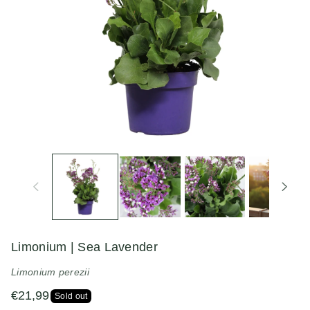
n
Limonium | Sea Lavender
Limonium perezii
€21,99
Sold out