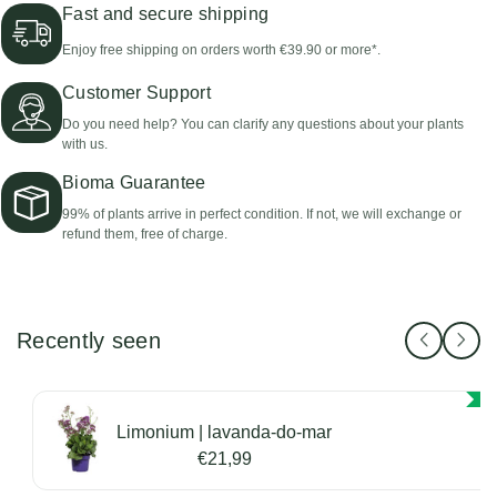
Fast and secure shipping
Enjoy free shipping on orders worth €39.90 or more*.
Customer Support
Do you need help? You can clarify any questions about your plants
with us.
Bioma Guarantee
99% of plants arrive in perfect condition. If not, we will exchange or
refund them, free of charge.
Recently seen
Limonium | lavanda-do-mar
€21,99