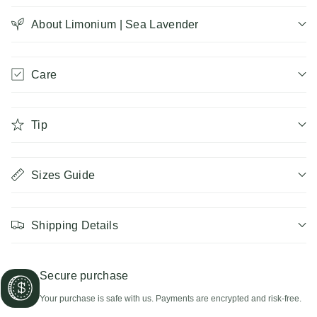
|
About Limonium | Sea Lavender
|
Sea
Sea
Care
Lavender
Lavender
Tip
Sizes Guide
Shipping Details
Secure purchase
Your purchase is safe with us. Payments are encrypted and risk-free.