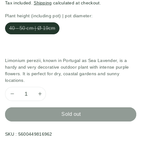
Tax included.
Shipping
calculated at checkout.
Plant height (including pot) | pot diameter:
40 - 50 cm | Ø 19cm
Limonium perezii, known in Portugal as Sea Lavender, is a
hardy and very decorative outdoor plant with intense purple
flowers. It is perfect for dry, coastal gardens and sunny
locations.
Decrease
Increase
quantity
quantity
Sold out
for
for
SKU :
5600449816962
Limonium
Limonium