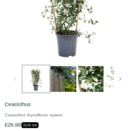
n
Ceanothus
Ceanothus thyrsiflorus repens
€26,99
Sold out