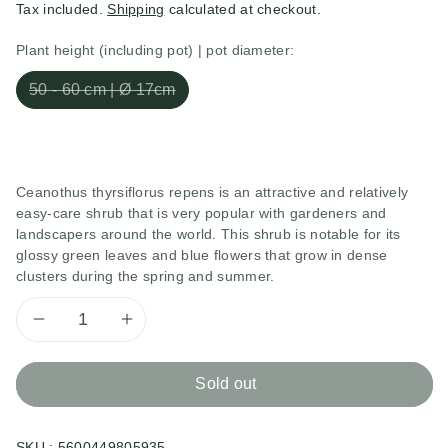
Tax included.
Shipping
calculated at checkout.
Plant height (including pot) | pot diameter:
50 - 60 cm | Ø 17cm
Ceanothus thyrsiflorus repens is an attractive and relatively
easy-care shrub that is very popular with gardeners and
landscapers around the world. This shrub is notable for its
glossy green leaves and blue flowers that grow in dense
clusters during the spring and summer.
Decrease
Increase
quantity
quantity
Sold out
for
for
SKU :
5600449805935