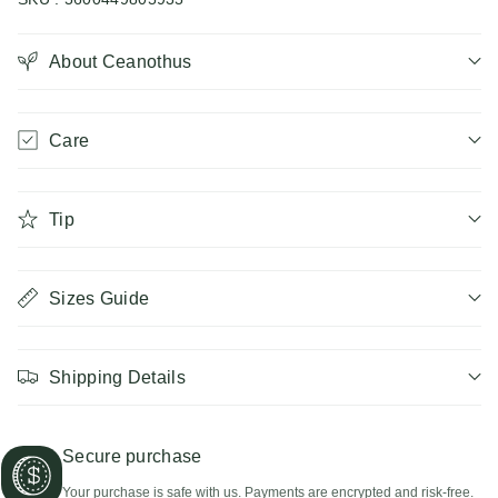
Ceanothus
Ceanothus
About Ceanothus
Care
Tip
Sizes Guide
Shipping Details
Secure purchase
Your purchase is safe with us. Payments are encrypted and risk-free.