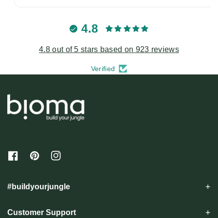
4.8
4.8 out of 5 stars based on 923 reviews
Verified
F
P
I
a
i
n
c
n
s
e
t
t
#buildyourjungle
b
e
a
o
r
g
o
e
r
Customer Support
k
s
a