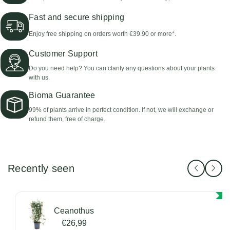
Fast and secure shipping
Enjoy free shipping on orders worth €39.90 or more*.
Customer Support
Do you need help? You can clarify any questions about your plants
with us.
Bioma Guarantee
99% of plants arrive in perfect condition. If not, we will exchange or
refund them, free of charge.
Recently seen
Ceanothus
€26,99