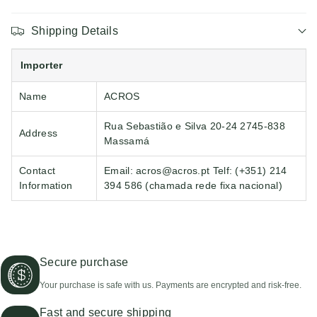
Shipping Details
Importer
Name
ACROS
Rua Sebastião e Silva 20-24 2745-838
Address
Massamá
Contact
Email: acros@acros.pt Telf: (+351) 214
Information
394 586 (chamada rede fixa nacional)
Secure purchase
Your purchase is safe with us. Payments are encrypted and risk-free.
Fast and secure shipping