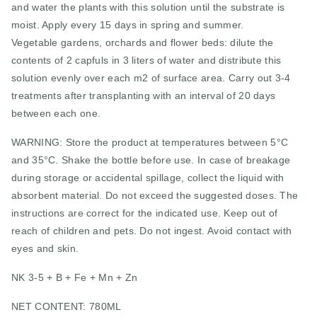
and water the plants with this solution until the substrate is
moist. Apply every 15 days in spring and summer.
Vegetable gardens, orchards and flower beds: dilute the
contents of 2 capfuls in 3 liters of water and distribute this
solution evenly over each m2 of surface area. Carry out 3-4
treatments after transplanting with an interval of 20 days
between each one.
WARNING: Store the product at temperatures between 5°C
and 35°C. Shake the bottle before use. In case of breakage
during storage or accidental spillage, collect the liquid with
absorbent material. Do not exceed the suggested doses. The
instructions are correct for the indicated use. Keep out of
reach of children and pets. Do not ingest. Avoid contact with
eyes and skin.
NK 3-5 + B + Fe + Mn + Zn
NET CONTENT: 780ML