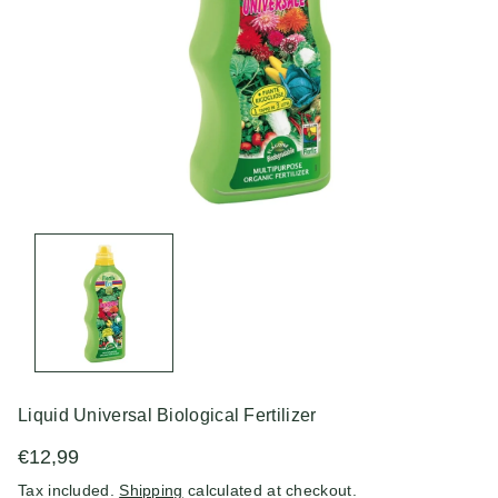
n
Liquid Universal Biological Fertilizer
€12,99
Tax included.
Shipping
calculated at checkout.