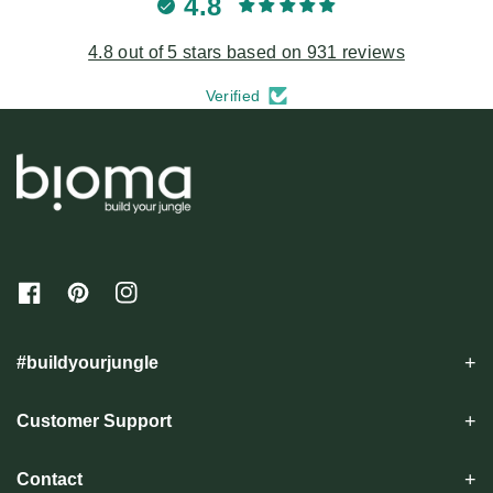
4.8
4.8 out of 5 stars based on 931 reviews
Verified
F
P
I
a
i
n
c
n
s
e
t
t
#buildyourjungle
b
e
a
o
r
g
o
e
r
Customer Support
k
s
a
t
m
Contact