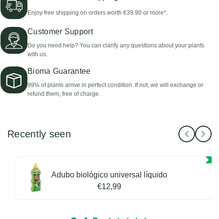
Enjoy free shipping on orders worth €39.90 or more*.
Customer Support
Do you need help? You can clarify any questions about your plants
with us.
Bioma Guarantee
99% of plants arrive in perfect condition. If not, we will exchange or
refund them, free of charge.
Recently seen
Adubo biológico universal líquido
€12,99