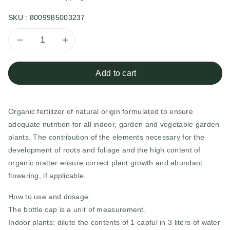
SKU :
8009985003237
Decrease
Increase
quantity
quantity
Add to cart
for
for
Organic fertilizer of natural origin formulated to ensure
Liquid
Liquid
adequate nutrition for all indoor, garden and vegetable garden
Universal
Universal
plants. The contribution of the elements necessary for the
development of roots and foliage and the high content of
Biological
Biological
organic matter ensure correct plant growth and abundant
flowering, if applicable.
Fertilizer
Fertilizer
How to use and dosage:
The bottle cap is a unit of measurement.
Indoor plants: dilute the contents of 1 capful in 3 liters of water