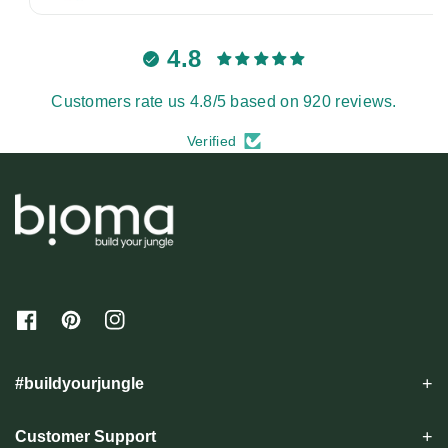
4.8
Customers rate us 4.8/5 based on 920 reviews.
Verified
F
P
I
a
i
n
c
n
s
e
t
t
#buildyourjungle
b
e
a
o
r
g
o
e
r
Customer Support
k
s
a