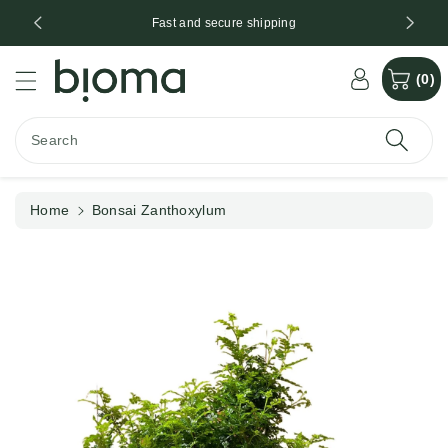
c
*
Fast and secure shipping
o
n
S
t
(0)
ki
e
p
n
t
t
Search
o
p
r
Home
Bonsai Zanthoxylum
o
d
u
ct
in
f
o
r
m
a
ti
o