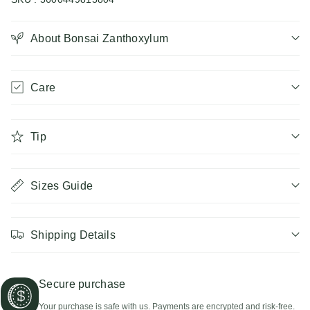
Bonsai
Bonsai
Zanthoxylum
About Bonsai Zanthoxylum
Zanthoxylum
Care
Tip
Sizes Guide
Shipping Details
Secure purchase
Your purchase is safe with us. Payments are encrypted and risk-free.