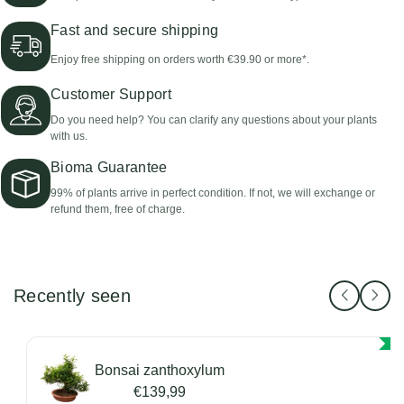
Fast and secure shipping
Enjoy free shipping on orders worth €39.90 or more*.
Customer Support
Do you need help? You can clarify any questions about your plants
with us.
Bioma Guarantee
99% of plants arrive in perfect condition. If not, we will exchange or
refund them, free of charge.
Recently seen
Bonsai zanthoxylum
€139,99