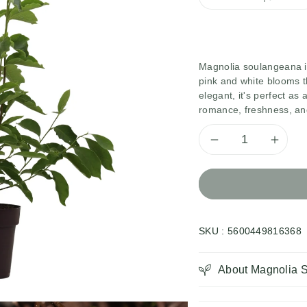
Magnolia soulangeana is
pink and white blooms 
elegant, it's perfect a
romance, freshness, and
Decrease
Inc
quantity
qua
for
for
SKU :
5600449816368
Magnolia
Mag
Soulange
Sou
About Magnolia 