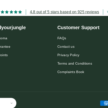
4.8 out of 5 stars based on 925 reviews
dyourjungle
Customer Support
ioma
FAQs
rantee
Contact us
oints
Privacy Policy
Terms and Conditions
Complaints Book