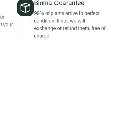
Bioma Guarantee
99% of plants arrive in perfect
an
condition. If not, we will
t your
exchange or refund them, free of
charge.