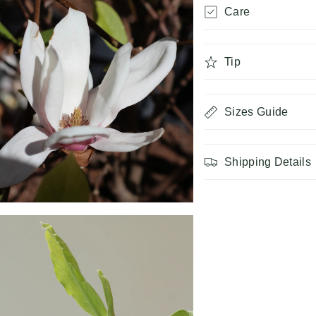
Care
Tip
Sizes Guide
Shipping Details