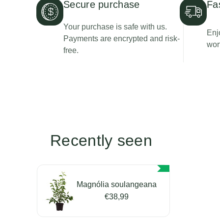
Secure purchase
Fa
Your purchase is safe with us.
Enj
Payments are encrypted and risk-
wor
free.
Recently seen
Magnólia soulangeana
€38,99