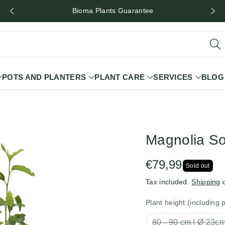
Bioma Plants Guarantee
POTS AND PLANTERS
PLANT CARE
SERVICES
BLOG
Magnolia S
€79,99
Sold out
Tax included.
Shipping
c
Plant height (including 
80 - 90 cm | Ø 23c