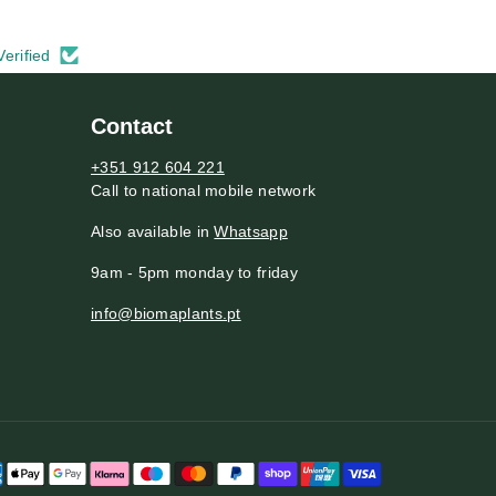
Verified
Contact
+351 912 604 221
Call to national mobile network
Also available in
Whatsapp
9am - 5pm monday to friday
info@biomaplants.pt
P
a