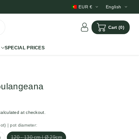
Scheduled deliveries
EUR €
English
Cart
(0)
SPECIAL PRICES
oulangeana
alculated at checkout.
pot) | pot diameter:
m
120 - 130 cm | Ø 29cm