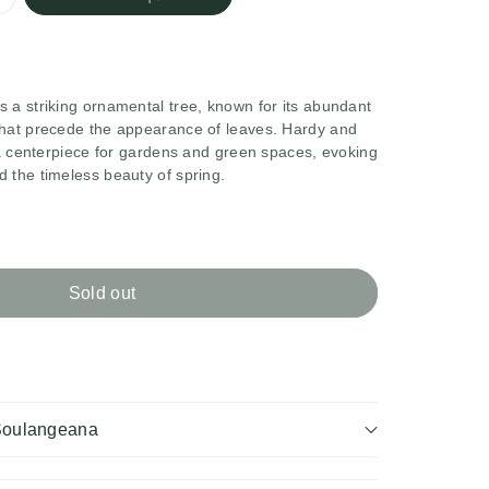
 a striking ornamental tree, known for its abundant
that precede the appearance of leaves. Hardy and
s a centerpiece for gardens and green spaces, evoking
 the timeless beauty of spring.
rease
ntity
Sold out
nolia
ana
langeana
Soulangeana