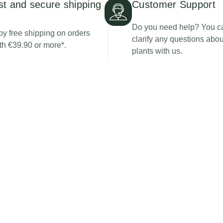
st and secure shipping
Customer Support
Do you need help? You c
oy free shipping on orders
clarify any questions abou
th €39.90 or more*.
plants with us.