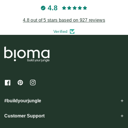
4.8
4.8 out of 5 stars based on 927 reviews
Verified
F
P
I
a
i
n
c
n
s
e
t
t
#buildyourjungle
b
e
a
o
r
g
o
e
r
Customer Support
k
s
a
t
m