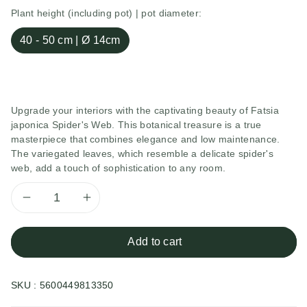
Plant height (including pot) | pot diameter:
40 - 50 cm | Ø 14cm
Upgrade your interiors with the captivating beauty of Fatsia
japonica Spider's Web. This botanical treasure is a true
masterpiece that combines elegance and low maintenance.
The variegated leaves, which resemble a delicate spider's
web, add a touch of sophistication to any room.
Decrease
Increase
quantity
quantity
Add to cart
for
for
SKU :
5600449813350
Fatsia
Fatsia