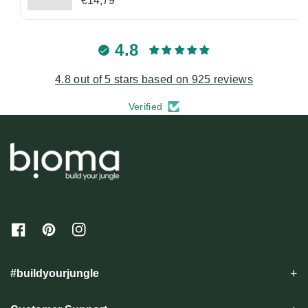
€14,79
4.8
4.8 out of 5 stars based on 925 reviews
Verified
F
P
I
a
i
n
c
n
s
e
t
t
#buildyourjungle
b
e
a
o
r
g
o
e
r