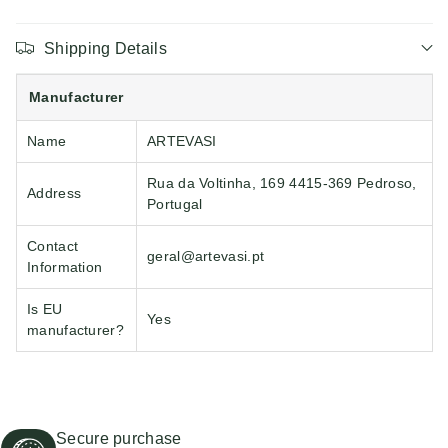
Shipping Details
Manufacturer
Name
ARTEVASI
Rua da Voltinha, 169 4415-369 Pedroso,
Address
Portugal
Contact
geral@artevasi.pt
Information
Is EU
Yes
manufacturer?
Secure purchase