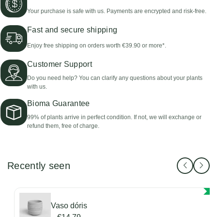
Your purchase is safe with us. Payments are encrypted and risk-free.
Fast and secure shipping
Enjoy free shipping on orders worth €39.90 or more*.
Customer Support
Do you need help? You can clarify any questions about your plants
with us.
Bioma Guarantee
99% of plants arrive in perfect condition. If not, we will exchange or
refund them, free of charge.
Recently seen
Vaso dóris