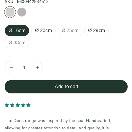
SKU :
5600442834512
Cream
Gray
Ø 16cm
Ø 20cm
Ø 25cm
Ø 29cm
Ø 33cm
Decrease
Increase
quantity
quantity
Add to cart
for
for
Doris
Doris
The Dóris range was inspired by the sea. Handcrafted,
Pot
Pot
allowing for greater attention to detail and quality, it is