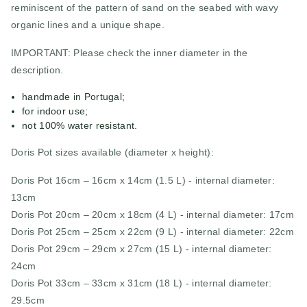
reminiscent of the pattern of sand on the seabed with wavy
organic lines and a unique shape.
IMPORTANT: Please check the inner diameter in the
description.
handmade in Portugal;
for indoor use;
not 100% water resistant.
Doris Pot sizes available (diameter x height):
Doris Pot 16cm – 16cm x 14cm (1.5 L) - internal diameter:
13cm
Doris Pot 20cm – 20cm x 18cm (4 L) - internal diameter: 17cm
Doris Pot 25cm – 25cm x 22cm (9 L) - internal diameter: 22cm
Doris Pot 29cm – 29cm x 27cm (15 L) - internal diameter:
24cm
Doris Pot 33cm – 33cm x 31cm (18 L) - internal diameter:
29.5cm