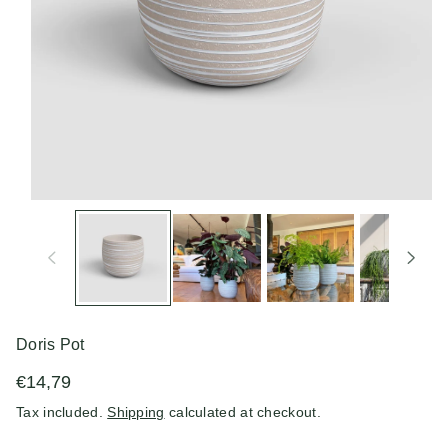
n
Doris Pot
€14,79
Tax included.
Shipping
calculated at checkout.